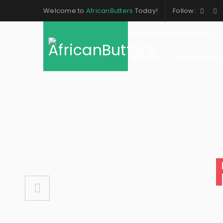
Welcome to
AfricanButters
Today!
Follow:
HAIR SHAMPOO & SOAPS
ABOUT US
FREE ONLINE