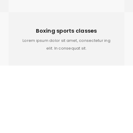
YES, SIGN ME UP! IF YOU 
Remember me
GOING NATURAL OR SIMPLY 
NATURAL AFRO 4C HAIR, THE
WITH THE BEST OILS, BUTTE
Boxing sports classes
PRODUCTS TO PERFECTLY CO
Lorem ipsum dolor sit amet, consectetur ing
STYLE.
elit. In consequat sit.
Your personal data will be us
throughout this website, to m
and for other purposes descri
REGISTER