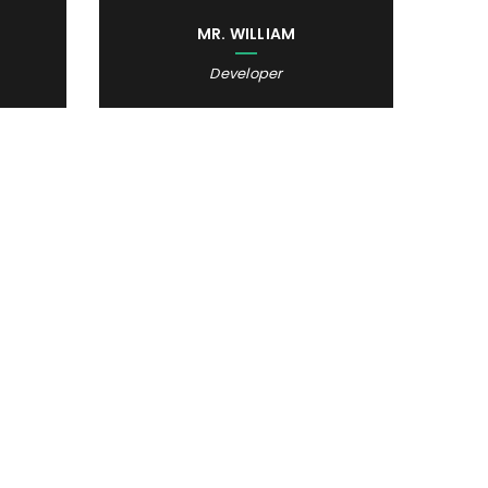
MR. WILLIAM
Developer