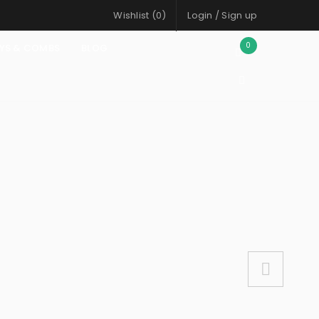
Wishlist (
0
)
Login
/
Sign up
0
AYS & COMBS
BLOG