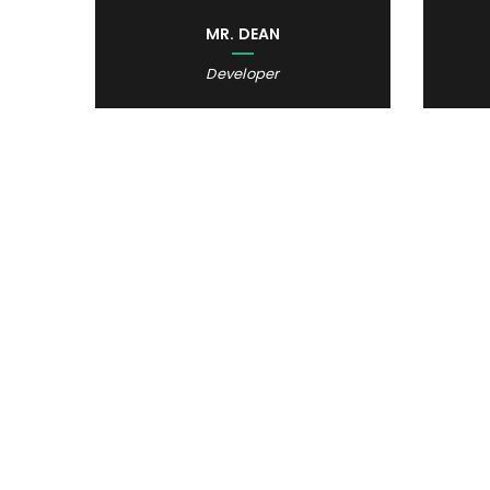
MR. DEAN
Developer
STOP
SEEING
START 