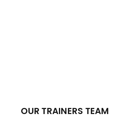
OUR TRAINERS TEAM