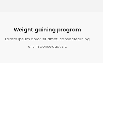
OR A FRIEND HAVE JUST STARTED
DREAMING OF GROWING YOUR
N ALLOW US TO PROVIDE YOU
RS, MOISTURIZERS AND SHAMPOO
Weight gaining program
MPLIMENT YOUR PERSONAL HAIR
Lorem ipsum dolor sit amet, consectetur ing
elit. In consequat sit.
ed to support your experience
anage access to your account,
bed in our
privacy policy
.
WOMEN SPORT