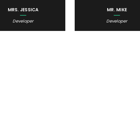
MRS. JESSICA
MR. MIKE
Developer
Developer
DOING