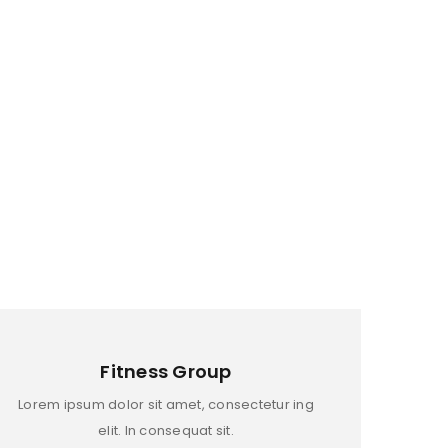
Fitness Group
Lorem ipsum dolor sit amet, consectetur ing
elit. In consequat sit.