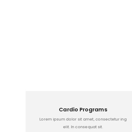
TUESDAY
WEDNESDAY
THURSDAY
FRIDAY
LOGIN
SATUARDAY
Username or email address
*
SUNDAY
Cardio Programs
Password
*
Lorem ipsum dolor sit amet, consectetur ing
elit. In consequat sit.