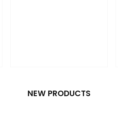
Lorem ipsum dolor sit amet, consectetur
adipiscing elit. Vestibulum lacinia felis ac urna
fringilla orci elementum.
$
59.00
month
PURCHASE PLAN
NEW PRODUCTS