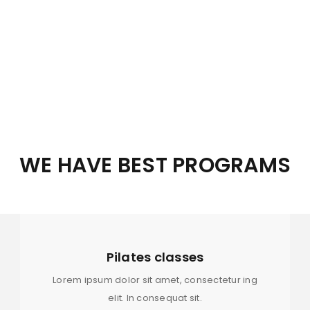
8.00 am – 10.00 pm
8.00 am – 10.00 pm
8.00 am – 10.00 pm
8.00 am – 10.00 pm
REGISTER
WE HAVE BEST PROGRAMS
8.00 am – 10.00 pm
Email address
*
Holiday
Pilates classes
Password
*
Lorem ipsum dolor sit amet, consectetur ing
elit. In consequat sit.