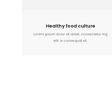
LOG IN
LOST YOUR PASSWORD?
Healthy food culture
Lorem ipsum dolor sit amet, consectetur ing
elit. In consequat sit.
MEN SPORT