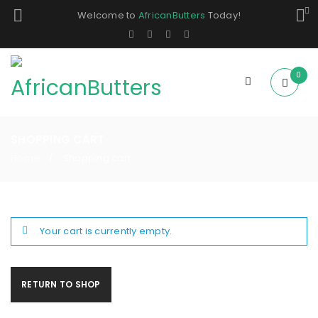
Welcome to
AfricanButters
Today!
0
SHOPPING CART
Home
Shopping cart
/
Your cart is currently empty.
RETURN TO SHOP