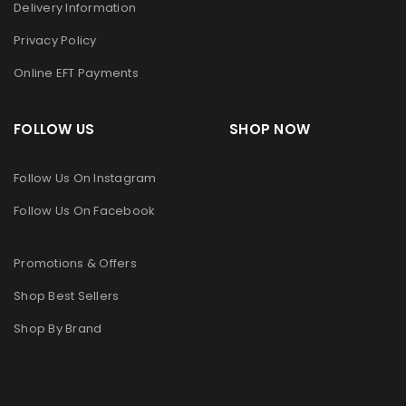
Delivery Information
Privacy Policy
Online EFT Payments
FOLLOW US SHOP NOW
Follow Us On Instagram
Follow Us On Facebook
Promotions & Offers
Shop Best Sellers
Shop By Brand