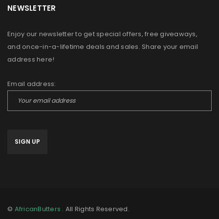
NEWSLETTER
Enjoy our newsletter to get special offers, free giveaways,
and once-in-a-lifetime deals and sales. Share your email
address here!
Email address:
©
AfricanButters
. All Rights Reserved.