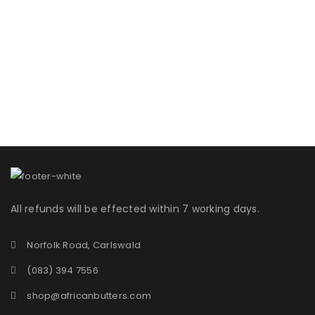
All refunds will be effected within 7 working days.
Norfolk Road, Carlswald
(083) 394 7556
shop@africanbutters.com