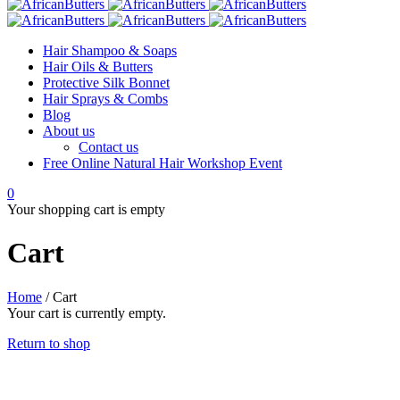
Hair Shampoo & Soaps
Hair Oils & Butters
Protective Silk Bonnet
Hair Sprays & Combs
Blog
About us
Contact us
Free Online Natural Hair Workshop Event
0
Your shopping cart is empty
Cart
Home
/
Cart
Your cart is currently empty.
Return to shop