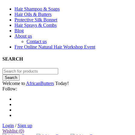
Hair Shampoo & Soaps
Hair Oils & Butters
Protective Silk Bonnet
Hair Sprays & Combs
Blog
About us
Contact us
Free Online Natural Hair Workshop Event
SEARCH
Welcome to
AfricanButters
Today!
Follow:
Login
/
Sign up
Wishlist (
0
)