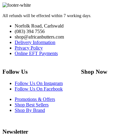
All refunds will be effected within 7 working days.
Norfolk Road, Carlswald
(083) 394 7556
shop@africanbutters.com
Delivery Information
Privacy Policy
Online EFT Payments
Follow Us Shop Now
Follow Us On Instagram
Follow Us On Facebook
Promotions & Offers
Shop Best Sellers
Shop By Brand
Newsletter