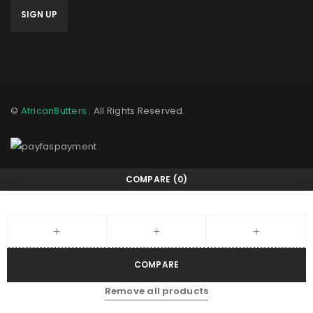
©
AfricanButters
. All Rights Reserved.
COMPARE
(0)
COMPARE
Remove all products