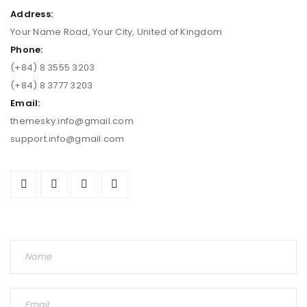
Address:
Your Name Road, Your City, United of Kingdom
Phone:
(+84) 8 3555 3203
(+84) 8 3777 3203
Email:
themesky.info@gmail.com
support.info@gmail.com