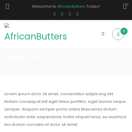
Welcome to
AfricanButters
Today!
0
CONTACT US 4
Home
Contact us
Contact us 4
/
/
Lorem ipsum dolor sit amet, consectetur adipiscing elit.
Nullam consequat elit eget tellus porttitor, eget lacinia neque
semper. Aliquam semper porta antea.Maecenas dictum
sollicitudin ante suspendisse mollis aliquet lacus, eu euismod
leo dictum convallis at dolor sit amet.