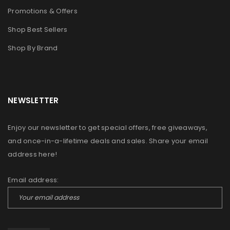
Promotions & Offers
Shop Best Sellers
Shop By Brand
NEWSLETTER
Enjoy our newsletter to get special offers, free giveaways,
and once-in-a-lifetime deals and sales. Share your email
address here!
Email address: