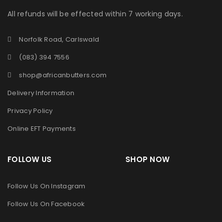
All refunds will be effected within 7 working days.
Norfolk Road, Carlswald
(083) 394 7556
shop@africanbutters.com
Delivery Information
Privacy Policy
Online EFT Payments
FOLLOW US SHOP NOW
Follow Us On Instagram
Follow Us On Facebook