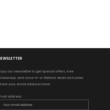
NEWSLETTER
OR A FRIEND HAVE JUST STARTED
DREAMING OF GROWING YOUR
njoy our newsletter to get special offers, free
N ALLOW US TO PROVIDE YOU
iveaways, and once-in-a-lifetime deals and sales.
RS, MOISTURIZERS AND SHAMPOO
hare your email address here!
MPLIMENT YOUR PERSONAL HAIR
mail address:
ed to support your experience