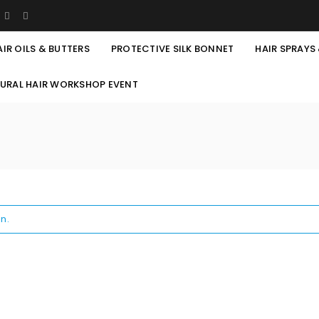
AIR OILS & BUTTERS
PROTECTIVE SILK BONNET
HAIR SPRAYS
TURAL HAIR WORKSHOP EVENT
n.
REGISTER