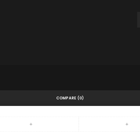
throughout this website, to m
and for other purposes descri
REGISTER
COMPARE
(0)