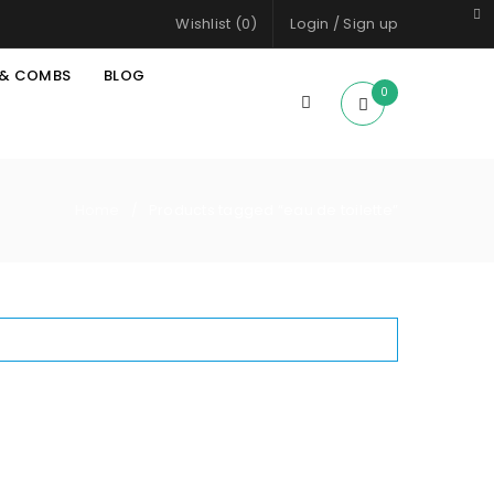
Wishlist (
0
)
Login
/
Sign up
 & COMBS
BLOG
0
Home
Products tagged “eau de toilette”
/