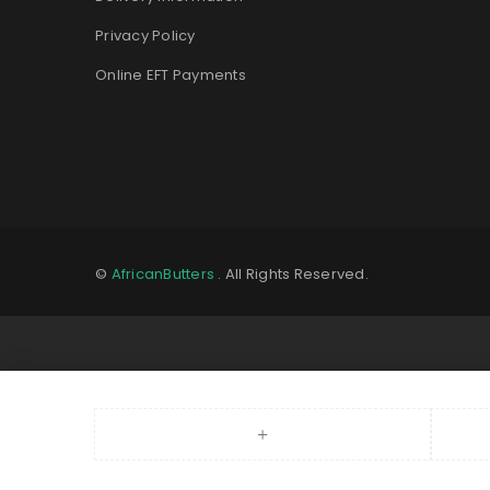
Privacy Policy
Online EFT Payments
©
AfricanButters
. All Rights Reserved.