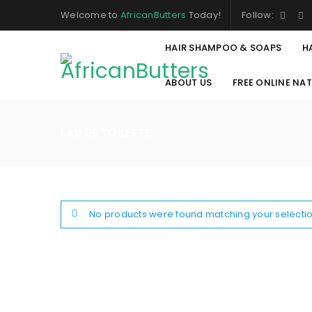
Welcome to
AfricanButters
Today!
Follow:
HAIR SHAMPOO & SOAPS
H
ABOUT US
FREE ONLINE NA
EAU DE TOILETTE
No products were found matching your selectio
LOGIN