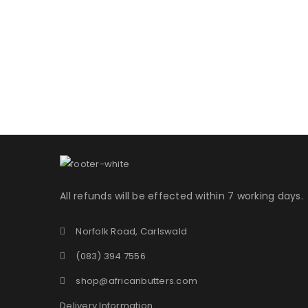
Username or email address
*
Password
*
LOG IN
All refunds will be effected within 7 working days.
LOST YOUR PASSWORD?
Norfolk Road, Carlswald
(083) 394 7556
shop@africanbutters.com
Delivery Information