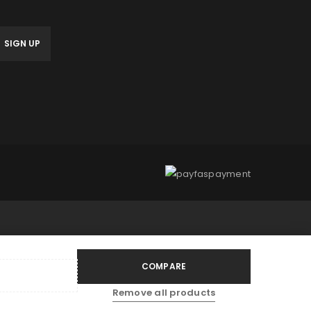
anage access to your account,
bed in our
privacy policy
.
COMPARE
Remove all products