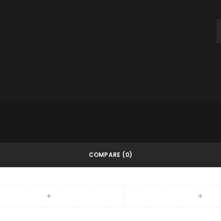
throughout this website, to m
and for other purposes descri
REGISTER
COMPARE
(0)