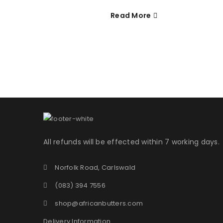
Read More
Username or email address
*
Password
*
LOG IN
All refunds will be effected within 7 working days.
LOST YOUR PASSWORD?
Norfolk Road, Carlswald
(083) 394 7556
shop@africanbutters.com
Delivery Information