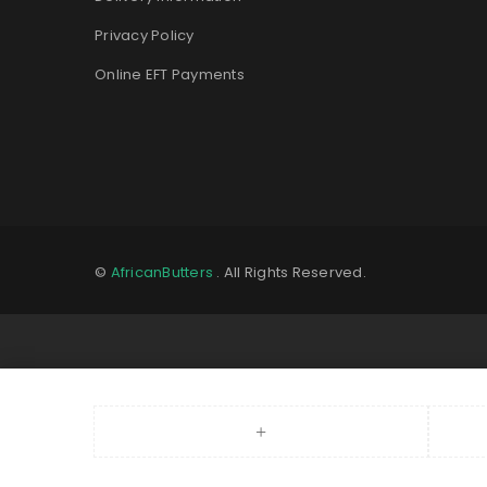
Privacy Policy
Online EFT Payments
©
AfricanButters
. All Rights Reserved.