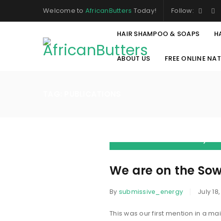
Welcome to
AfricanButters
Today!
Follow:
HAIR SHAMPOO & SOAPS
H
ABOUT US
FREE ONLINE NA
TAG: PUBLICATIONS
“Our story
about my Af
chapter ca
We are on the So
By
submissive_energy
July 18,
This was our first mention in a m
LOGIN