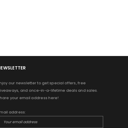
NEWSLETTER
OR A FRIEND HAVE JUST STARTED
DREAMING OF GROWING YOUR
njoy our newsletter to get special offers, free
N ALLOW US TO PROVIDE YOU
iveaways, and once-in-a-lifetime deals and sales.
RS, MOISTURIZERS AND SHAMPOO
hare your email address here!
MPLIMENT YOUR PERSONAL HAIR
mail address:
ed to support your experience