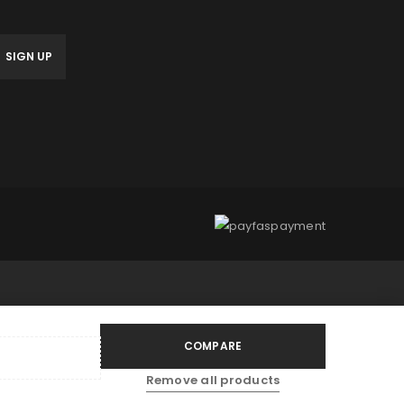
anage access to your account,
bed in our
privacy policy
.
COMPARE
Remove all products