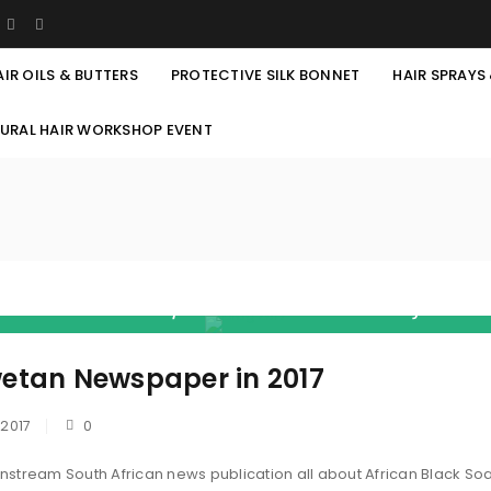
AIR OILS & BUTTERS
PROTECTIVE SILK BONNET
HAIR SPRAYS
TURAL HAIR WORKSHOP EVENT
 became their novel. They read, analyse an
rican Black Soap AND GUESS WHAT? I just a
lled " U AREN'T SEEN ANYTHING YET" Amen! G
wetan Newspaper in 2017
Friends! ”
 2017
0
ainstream South African news publication all about African Black So
REGISTER