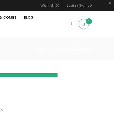
Wishlist (
0
)
Login
/
Sign up
 & COMBS
BLOG
0
Home
Tagged "Publications"
/
d summarize
dded another
ood Morning
ap