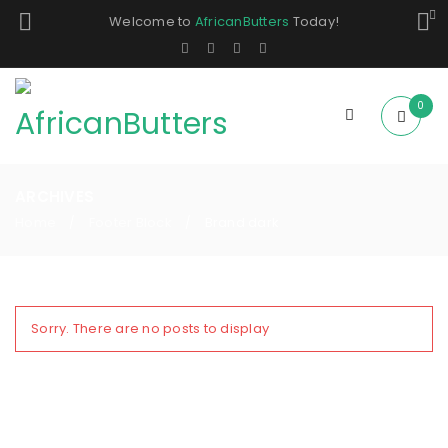
Welcome to
AfricanButters
Today!
0
ARCHIVES
Home
Footer Block
Brand dark
/
/
Sorry. There are no posts to display