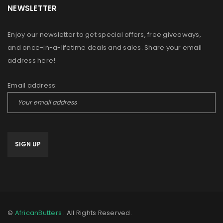
NEWSLETTER
Enjoy our newsletter to get special offers, free giveaways,
and once-in-a-lifetime deals and sales. Share your email
address here!
Email address:
©
AfricanButters
. All Rights Reserved.