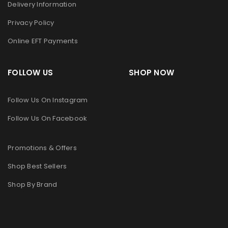
Delivery Information
Privacy Policy
Online EFT Payments
FOLLOW US SHOP NOW
Follow Us On Instagram
Follow Us On Facebook
Promotions & Offers
Shop Best Sellers
Shop By Brand