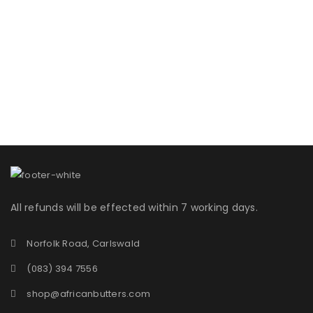
All refunds will be effected within 7 working days.
Norfolk Road, Carlswald
(083) 394 7556
shop@africanbutters.com