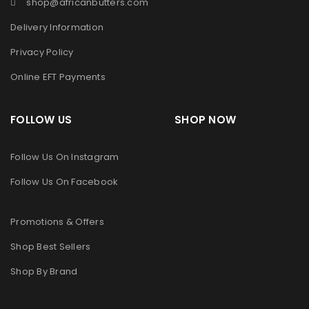
shop@africanbutters.com
Delivery Information
Privacy Policy
Online EFT Payments
FOLLOW US SHOP NOW
Follow Us On Instagram
Follow Us On Facebook
Promotions & Offers
Shop Best Sellers
Shop By Brand