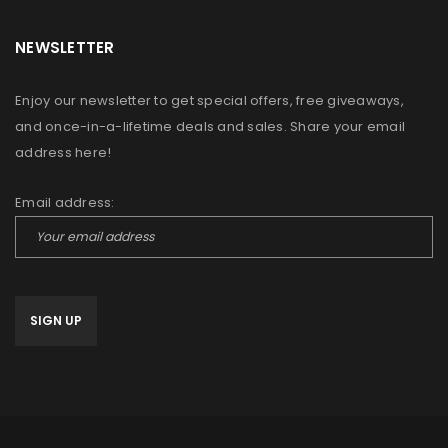
NEWSLETTER
Enjoy our newsletter to get special offers, free giveaways,
and once-in-a-lifetime deals and sales. Share your email
address here!
Email address: