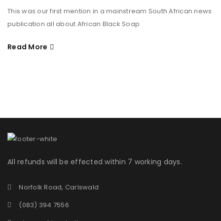
This was our first mention in a mainstream South African news
publication all about African Black Soap
Read More
All refunds will be effected within 7 working days.
Norfolk Road, Carlswald
(083) 394 7556