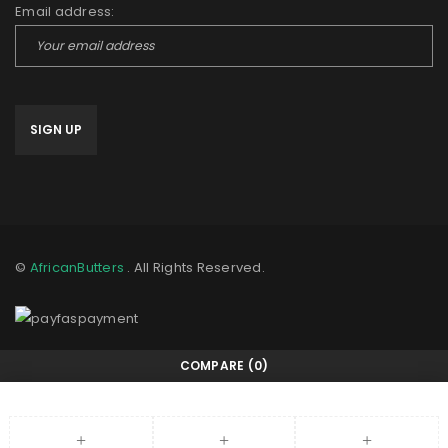
Email address:
©
AfricanButters
. All Rights Reserved.
COMPARE
(0)