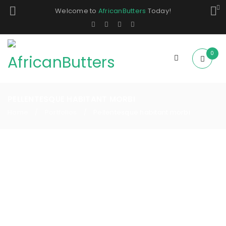
Welcome to
AfricanButters
Today!
0
PELLENTESQUE HABITANT MORBI
Home
Portfolios
Pellentesque habitant morbi
/
/