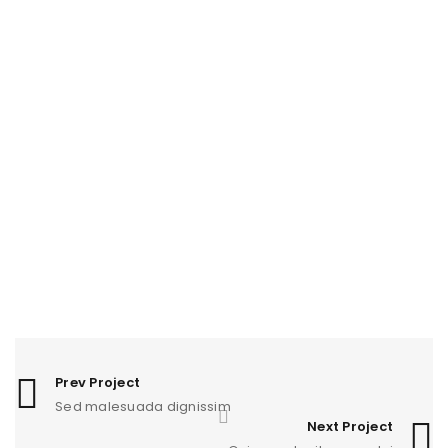
RELATED PROJECTS
PHASELLUS FRINGILLA MALESUADA
1
Fashion
/
Graphics
/
Photography
/
Web design
UT MAXIMUS DUI NULLA NEC
0
Graphics
/
Web design
NAM SOLLICITUDIN AC TEMPUS
1
Photography
/
Sports
EGET CONDIMENTUM LAOREET
0
Graphics
/
Web design
Prev Project
Sed malesuada dignissim
SED MALESUADA DIGNISSIM
0
Next Project
Fashion
/
Graphics
/
Sports