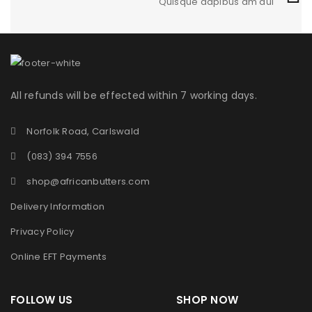
Quisque dapibus am dui
QUISQUE DAPIBUS AM DUI
1
Fashion
/
Graphics
/
Sports
All refunds will be effected within 7 working days.
Norfolk Road, Carlswald
(083) 394 7556
shop@africanbutters.com
Delivery Information
Privacy Policy
Online EFT Payments
FOLLOW US SHOP NOW