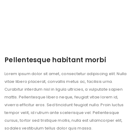
Pellentesque habitant morbi
Lorem ipsum dolor sit amet, consectetur adipiscing elit. Nulla
vitae libero placerat, convallis metus ac, facilisis urna.
Curabitur interdum nisl in ligula ultricies, a vulputate sapien
mattis. Pellentesque libero neque, feugiat vitae lorem id,
viverra efficitur eros. Sed tincidunt feugiat nulla. Proin luctus
tempor velit, id rutrum ante scelerisque vel. Pellentesque
cursus, tortor sed tristique mollis, nulla est ullamcorper elit,
sodales vestibulum tellus dolor quis massa.