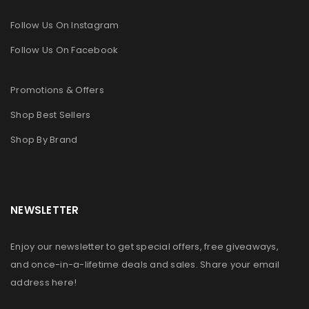
Follow Us On Instagram
Follow Us On Facebook
Promotions & Offers
Shop Best Sellers
Shop By Brand
NEWSLETTER
Enjoy our newsletter to get special offers, free giveaways,
and once-in-a-lifetime deals and sales. Share your email
address here!