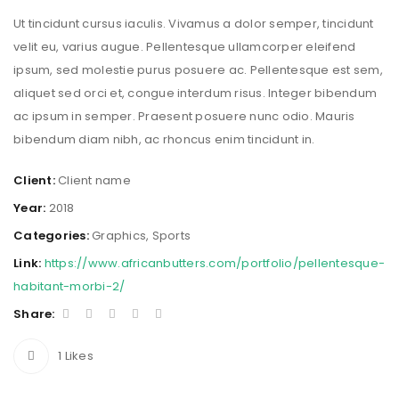
Ut tincidunt cursus iaculis. Vivamus a dolor semper, tincidunt
velit eu, varius augue. Pellentesque ullamcorper eleifend
ipsum, sed molestie purus posuere ac. Pellentesque est sem,
aliquet sed orci et, congue interdum risus. Integer bibendum
ac ipsum in semper. Praesent posuere nunc odio. Mauris
bibendum diam nibh, ac rhoncus enim tincidunt in.
Client:
Client name
Year:
2018
Categories:
Graphics
,
Sports
Link:
https://www.africanbutters.com/portfolio/pellentesque-
habitant-morbi-2/
Share:
1
Likes