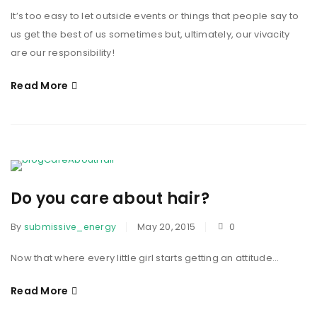
It’s too easy to let outside events or things that people say to
us get the best of us sometimes but, ultimately, our vivacity
are our responsibility!
Read More
Do you care about hair?
By
submissive_energy
May 20, 2015
0
Now that where every little girl starts getting an attitude...
Read More