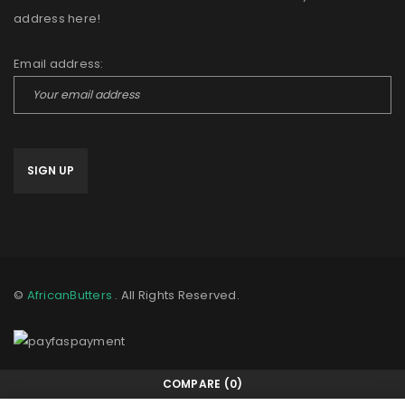
address here!
Email address:
©
AfricanButters
. All Rights Reserved.
COMPARE
(0)