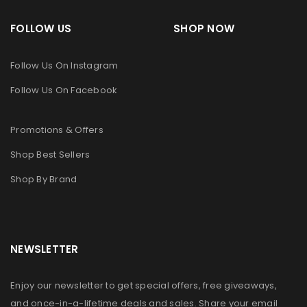
FOLLOW US SHOP NOW
Follow Us On Instagram
Follow Us On Facebook
Promotions & Offers
Shop Best Sellers
Shop By Brand
NEWSLETTER
Enjoy our newsletter to get special offers, free giveaways,
and once-in-a-lifetime deals and sales. Share your email