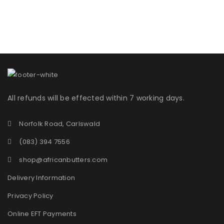
All refunds will be effected within 7 working days.
Norfolk Road, Carlswald
(083) 394 7556
shop@africanbutters.com
Delivery Information
Privacy Policy
Online EFT Payments