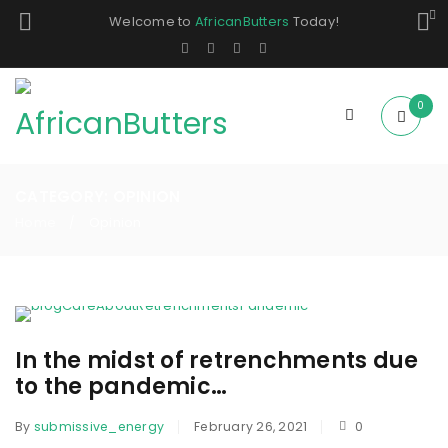
Welcome to
AfricanButters
Today!
0
CATEGORY: OPINION
Home
Opinion
/
In the midst of retrenchments due
to the pandemic…
By
submissive_energy
February 26, 2021
0